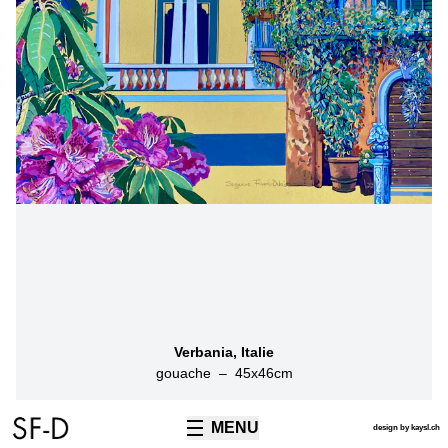
Verbania, Italie
gouache
–
45
x
46
cm
MENU
TECHNIQUES
design by kaysl.ch