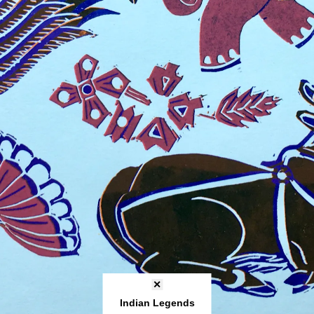
✕
Indian Legends