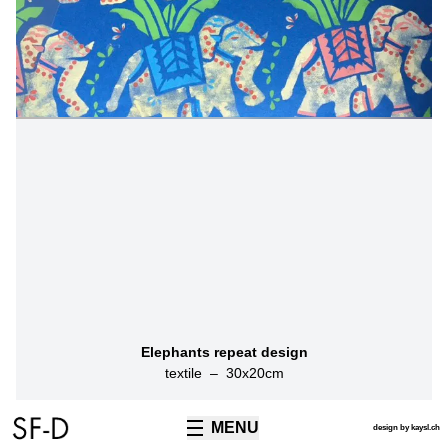
Elephants repeat design
textile
–
30
x
20
cm
MENU
TECHNIQUES
design by kaysl.ch