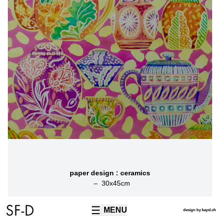
paper design : ceramics
–
30
x
45
cm
MENU
TECHNIQUES
design by kaysl.ch