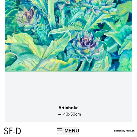
Artichoke
–
40
x
50
cm
MENU
TECHNIQUES
design by kaysl.ch